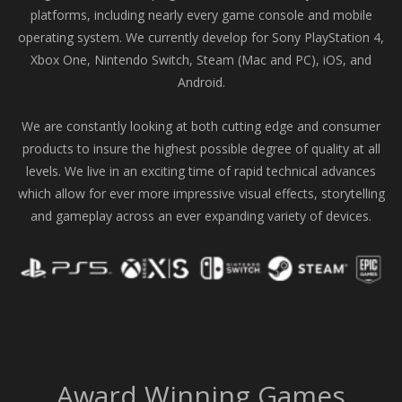
platforms, including nearly every game console and mobile
operating system. We currently develop for Sony PlayStation 4,
Xbox One, Nintendo Switch, Steam (Mac and PC), iOS, and
Android.
We are constantly looking at both cutting edge and consumer
products to insure the highest possible degree of quality at all
levels. We live in an exciting time of rapid technical advances
which allow for ever more impressive visual effects, storytelling
and gameplay across an ever expanding variety of devices.
Award Winning Games