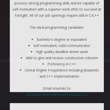
possess strong programming skills and be capable of
self-motivation with a superior work ethic to succeed at
FarSight. All of our job openings require skill in C/C++
The ideal programming candidate:
Bachelor's degree or equivalent
Self motivated, solid communicator
High quality deadline driven work
Able to give and receive constructive criticism
Proficiency in C++
Unreal Engine 4 experience including blueprints
and C++ implementation
Email resumés to
programmerjobs@farsightstudios.com