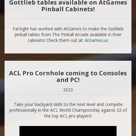
Gottlieb tables available on AtGames
Pinball Cabinets!
FarSight has worked with AtGames to make the Gottlieb
pinball tables from The Pinball Arcade available in their
cabinets! Check them out at:
AtGames.us
ACL Pro Cornhole coming to Consoles
and PC!
2023
Take your backyard skills to the next level and compete
professionally in the ACL World Championship against 32 of
the top ACL pro players!