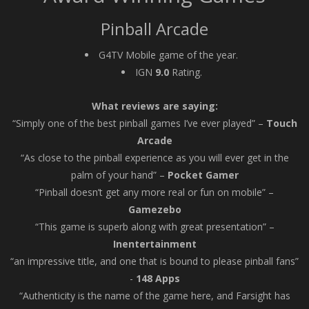
Pinball Arcade
G4TV Mobile game of the year.
IGN
9.0
Rating.
What reviews are saying:
“Simply one of the best pinball games I’ve ever played” –
Touch
Arcade
“As close to the pinball experience as you will ever get in the
palm of your hand” –
Pocket Gamer
“Pinball doesn’t get any more real or fun on mobile” –
Gamezebo
“This game is superb along with great presentation” –
Inentertainment
“an impressive title, and one that is bound to please pinball fans”
-
148 Apps
“Authenticity is the name of the game here, and Farsight has