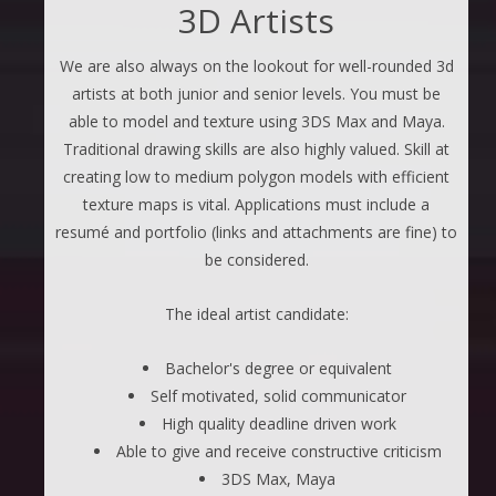
3D Artists
We are also always on the lookout for well-rounded 3d
artists at both junior and senior levels. You must be
able to model and texture using 3DS Max and Maya.
Traditional drawing skills are also highly valued. Skill at
creating low to medium polygon models with efficient
texture maps is vital. Applications must include a
resumé and portfolio (links and attachments are fine) to
be considered.
The ideal artist candidate:
Bachelor's degree or equivalent
Self motivated, solid communicator
High quality deadline driven work
Able to give and receive constructive criticism
3DS Max, Maya