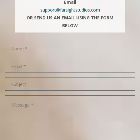
Email
support@farsightstudios.com
OR SEND US AN EMAIL USING THE FORM
BELOW
Name
Email
address
Subject
Message