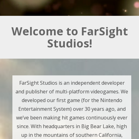
Welcome to FarSight
Studios!
FarSight Studios is an independent developer
and publisher of multi-platform videogames. We
developed our first game (for the Nintendo
Entertainment System) over 30 years ago, and
we’ve been making hit games continuously ever
since. With headquarters in Big Bear Lake, high
up in the mountains of southern California,