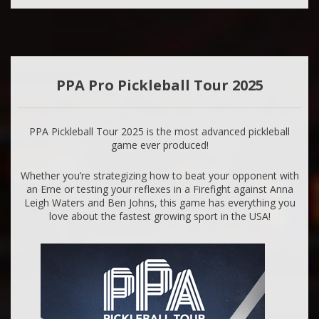
PPA Pro Pickleball Tour 2025
PPA Pickleball Tour 2025 is the most advanced pickleball
game ever produced!
Whether you’re strategizing how to beat your opponent with
an Erne or testing your reflexes in a Firefight against Anna
Leigh Waters and Ben Johns, this game has everything you
love about the fastest growing sport in the USA!