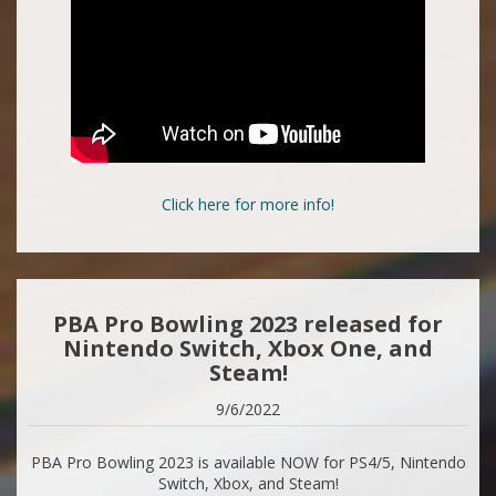
Click here for more info!
PBA Pro Bowling 2023 released for
Nintendo Switch, Xbox One, and
Steam!
9/6/2022
PBA Pro Bowling 2023 is available NOW for PS4/5, Nintendo
Switch, Xbox, and Steam!