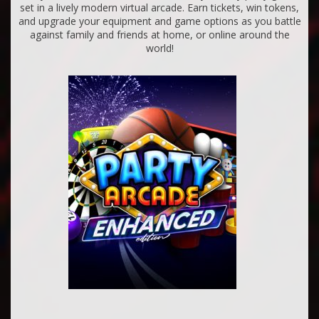
set in a lively modern virtual arcade. Earn tickets, win tokens,
and upgrade your equipment and game options as you battle
against family and friends at home, or online around the
world!