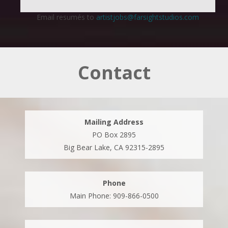
Email resumés to
artistjobs@farsightstudios.com
Contact
Mailing Address
PO Box 2895
Big Bear Lake, CA 92315-2895
Phone
Main Phone: 909-866-0500