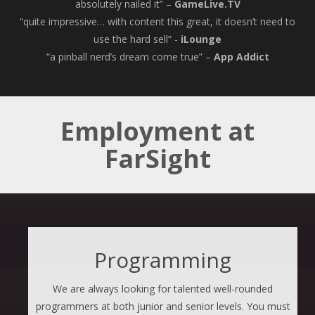
absolutely nailed it” –
GameLive.TV
“quite impressive… with content this great, it doesn’t need to
use the hard sell” -
iLounge
“a pinball nerd’s dream come true” –
App Addict
Employment at
FarSight
Programming
We are always looking for talented well-rounded
programmers at both junior and senior levels. You must