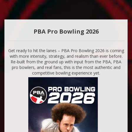
PBA Pro Bowling 2026
Get ready to hit the lanes – PBA Pro Bowling 2026 is coming
with more intensity, strategy, and realism than ever before.
Re-built from the ground up with input from the PBA, PBA
pro bowlers, and real fans, this is the most authentic and
competitive bowling experience yet.