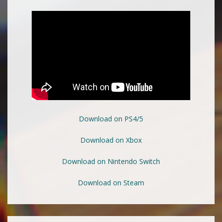
Download on PS4/5
Download on Xbox
Download on Nintendo Switch
Download on Steam