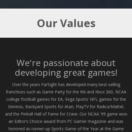
Our Values
We're passionate about
developing great games!
Over the years FarSight has developed many best-selling
franchises such as Game Party for the Wii and Xbox 360, NCAA
college football games for EA, Sega Sports’ NFL games for the
Genesis, Backyard Sports for Atari, PlayTV for Radica/Mattel,
and the Pinball Hall of Fame for Crave. Our NCAA '99 game won
an Editor’s Choice award from PC Gamer magazine and was
honored as runner-up Sports Game of the Year at the Game