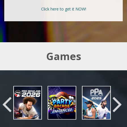
Click here to get it NOW!
Games