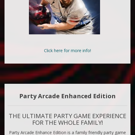
Click here for more info!
Party Arcade Enhanced Edition
THE ULTIMATE PARTY GAME EXPERIENCE
FOR THE WHOLE FAMILY!
Party Arcade Enhance Edition is a family friendly party game