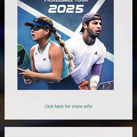
Click here for more info!