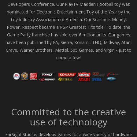
Developers Conference. Our PlayTV Madden Football toy was
nominated for Electronic Entertainment Toy of the Year by the
Toy Industry Association of America. Our Scarface: Money,
Power, Respect became a PSP Greatest Hits title. To date, the
Game Party franchise has sold over 6 million units. Our games
have been published by EA, Sierra, Konami, THQ, Midway, Atari,
Crave, Warner Brothers, Mattel, 505 Games, and Virgin - just to
name a few!
Committed to the creative
use of technology
FarSight Studios develops games for a wide variety of hardware