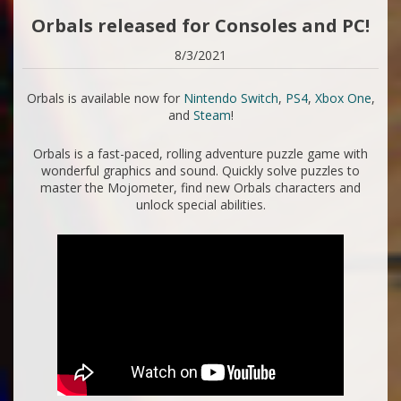
Orbals released for Consoles and PC!
8/3/2021
Orbals is available now for
Nintendo Switch
,
PS4
,
Xbox One
,
and
Steam
!
Orbals is a fast-paced, rolling adventure puzzle game with
wonderful graphics and sound. Quickly solve puzzles to
master the Mojometer, find new Orbals characters and
unlock special abilities.