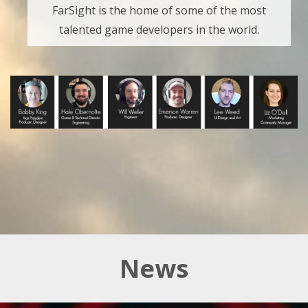
FarSight is the home of some of the most
talented game developers in the world.
News