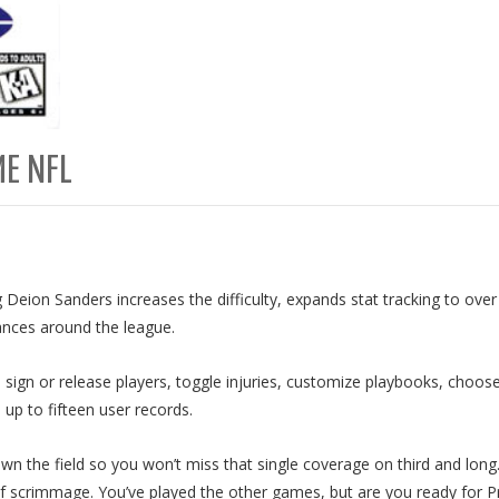
ME NFL
 Deion Sanders increases the difficulty, expands stat tracking to ove
ances around the league.
 sign or release players, toggle injuries, customize playbooks, choose
 up to fifteen user records.
wn the field so you won’t miss that single coverage on third and long
of scrimmage. You’ve played the other games, but are you ready for 