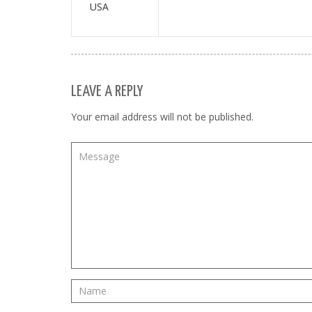
USA
LEAVE A REPLY
Your email address will not be published.