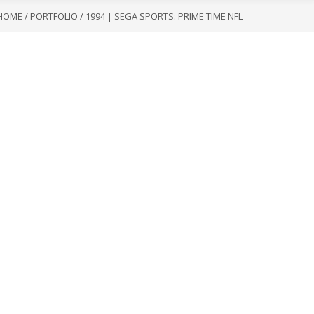
HOME
/
PORTFOLIO
/
1994 | SEGA SPORTS: PRIME TIME NFL