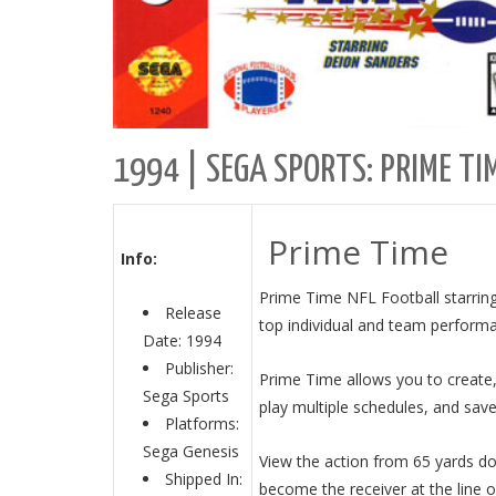
1994 | SEGA SPORTS: PRIME TI
Prime Time
Info:
Prime Time NFL Football starring
Release
top individual and team perform
Date: 1994
Publisher:
Prime Time allows you to create,
Sega Sports
play multiple schedules, and save
Platforms:
Sega Genesis
View the action from 65 yards do
Shipped In:
become the receiver at the line 