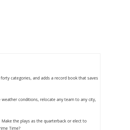
r forty categories, and adds a record book that saves
 weather conditions, relocate any team to any city,
. Make the plays as the quarterback or elect to
Prime Time?