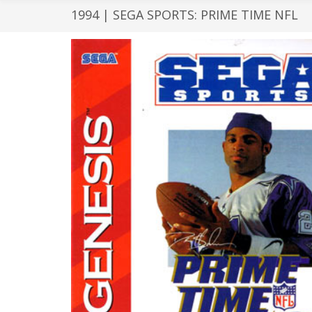
1994 | SEGA SPORTS: PRIME TIME NFL