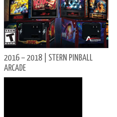
2016 – 2018 | STERN PINBALL
ARCADE