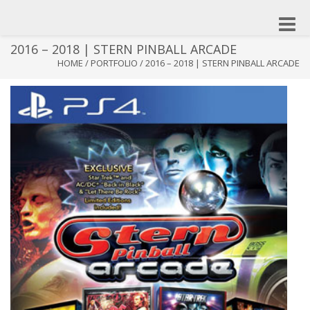
Toggle
naviga
2016 – 2018 | STERN PINBALL ARCADE
HOME
/
PORTFOLIO
/
2016 – 2018 | STERN PINBALL ARCADE