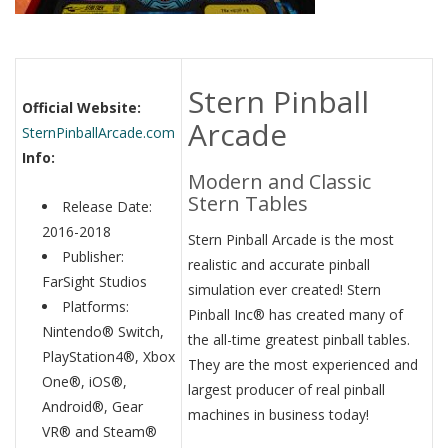
Stern Pinball
Official Website:
Arcade
SternPinballArcade.com
Info:
Modern and Classic
Stern Tables
Release Date:
2016-2018
Stern Pinball Arcade is the most
Publisher:
realistic and accurate pinball
FarSight Studios
simulation ever created! Stern
Platforms:
Pinball Inc® has created many of
Nintendo® Switch,
the all-time greatest pinball tables.
PlayStation4®, Xbox
They are the most experienced and
One®, iOS®,
largest producer of real pinball
Android®, Gear
machines in business today!
VR® and Steam®