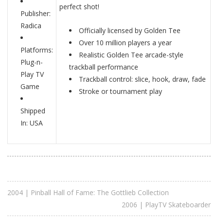
perfect shot!
Publisher:
Radica
Officially licensed by Golden Tee
Over 10 million players a year
Platforms:
Realistic Golden Tee arcade-style
Plug-n-
trackball performance
Play TV
Trackball control: slice, hook, draw, fade
Game
Stroke or tournament play
Shipped
In: USA
2004 | Pinball Hall of Fame: The Gottlieb Collection
2006 | PlayTV Skateboarder