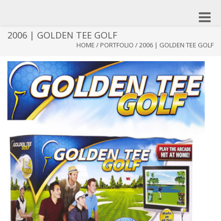
Toggle
naviga
2006 | GOLDEN TEE GOLF
HOME
/
PORTFOLIO
/
2006 | GOLDEN TEE GOLF