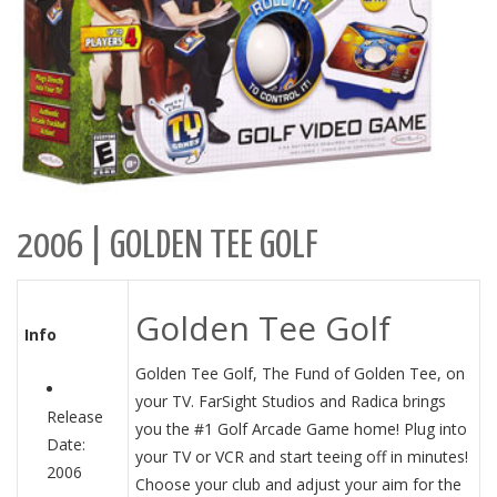
2006 | GOLDEN TEE GOLF
Golden Tee Golf
Info
Golden Tee Golf, The Fund of Golden Tee, on
your TV. FarSight Studios and Radica brings
Release
you the #1 Golf Arcade Game home! Plug into
Date:
your TV or VCR and start teeing off in minutes!
2006
Choose your club and adjust your aim for the