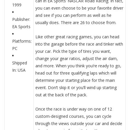
can in EA Sports’ NASCAR Road Racing. In fact,
1999
you can even choose to be your favorite driver
and see if you can perform as well as he
Publisher:
usually does. There are 26 to choose from.
EA Sports
Like other great racing games, you can head
Platforms:
into the garage before the race and tinker with
PC
your car. Pick the type of tires you want,
change your gear ratios, adjust the air dam,
Shipped
and more. When you think you’re ready to go,
In: USA
head out for three qualifying laps which will
determine your starting place for the main
event. Don’t skip it or you’ll wind up starting
out at the back of the pack.
Once the race is under way on one of 12
custom-designed courses, you can cycle
through the views outside your car and decide