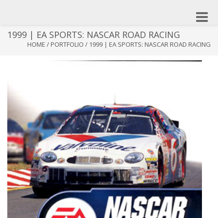
Toggle
naviga
1999 | EA SPORTS: NASCAR ROAD RACING
HOME
/
PORTFOLIO
/
1999 | EA SPORTS: NASCAR ROAD RACING