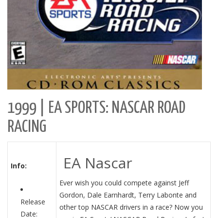
1999 | EA SPORTS: NASCAR ROAD
RACING
EA Nascar
Info:
Ever wish you could compete against Jeff
Gordon, Dale Earnhardt, Terry Labonte and
Release
other top NASCAR drivers in a race? Now you
Date: