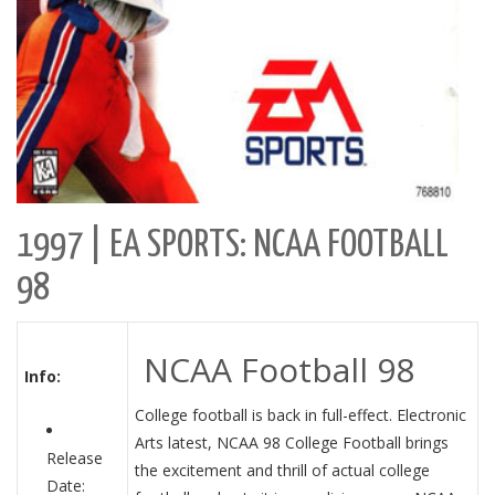
1997 | EA SPORTS: NCAA FOOTBALL
98
NCAA Football 98
Info:
College football is back in full-effect. Electronic
Arts latest, NCAA 98 College Football brings
Release
the excitement and thrill of actual college
Date: