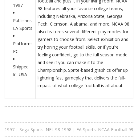
football and puts it in your living room. NCAA
1997
98 features all your favorite college teams,
including Nebraska, Arizona State, Georgia
Publisher:
Tech, Clemson, Alabama, and more. NCAA 98
EA Sports
also features several different play modes for
gamers to choose from. Select exhibition and
Platforms:
try honing your football skills, or if you’re
PC
feeling confident, go to the full season mode
and see if you can make it to the
Shipped
Championship. Sprite-based graphics offer up
In: USA
lightning fast gameplay that delivers the full-
impact of what college football is all about.
1997 | Sega Sports: NFL 98
1998 | EA Sports: NCAA Football 99