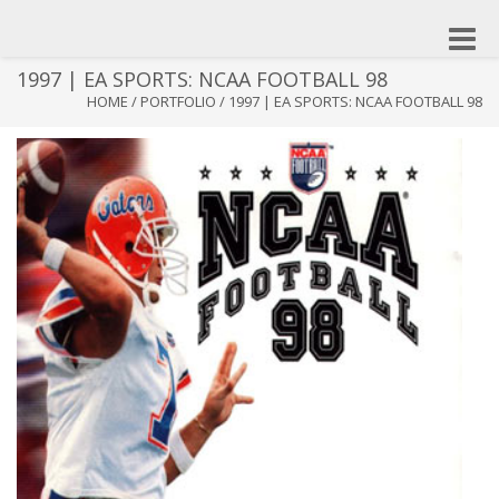
Toggle
naviga
1997 | EA SPORTS: NCAA FOOTBALL 98
HOME
/
PORTFOLIO
/
1997 | EA SPORTS: NCAA FOOTBALL 98